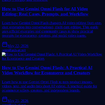
How to Use Gemini Omni Flash for AI Video
Editing: Real Cases, Prompts, and Workflow
Learn how Gemini Omni Flash changes AI video editing from one-
shot generation into conversational, multi-turn editing. This guide
uses official examples and community cases to show practical
prompts for ecommerce, creators, and social video teams.
May 22, 2026
omniflash-ai.net
How to Use Gemini Omni Flash: A Practical AI
Video Workflow for Ecommerce and Creators
Learn how to use Gemini Omni Flash to turn product images,
videos, text, and audio into short AI videos. A practical guide for
ecommerce sellers, creators, and independent brands.
May 21, 2026
omniflash-ai.net