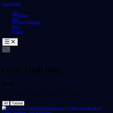
Omni Flash
Home
My Creations
Blog
Pricing
Omni Flash Blog
Blog
Read latest product features, solutions, and updates.
All
Tutorial